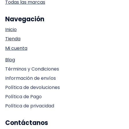
Todas las marcas
Navegación
Inicio
Tienda
Mi cuenta
Blog
Términos y Condiciones
Información de envíos
Política de devoluciones
Política de Pago
Política de privacidad
Contáctanos