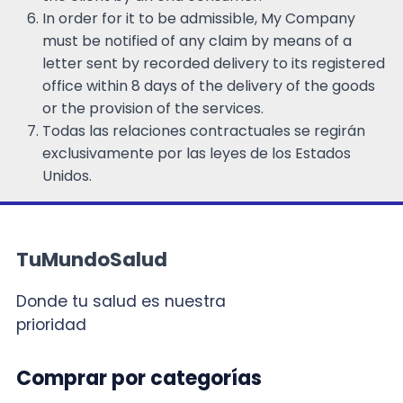
In order for it to be admissible, My Company
must be notified of any claim by means of a
letter sent by recorded delivery to its registered
office within 8 days of the delivery of the goods
or the provision of the services.
Todas las relaciones contractuales se regirán
exclusivamente por las leyes de los Estados
Unidos.
TuMundoSalud
Donde tu salud es nuestra
prioridad
Comprar por categorías