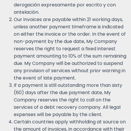
derogación expresamente por escrito y con
antelación.
Our invoices are payable within 21 working days,
unless another payment timeframe is indicated
on either the invoice or the order. In the event of
non-payment by the due date, My Company
reserves the right to request a fixed interest
payment amounting to 10% of the sum remaining
due. My Company will be authorized to suspend
any provision of services without prior warning in
the event of late payment.
If a payment is still outstanding more than sixty
(60) days after the due payment date, My
Company reserves the right to call on the
services of a debt recovery company. All legal
expenses will be payable by the client.
Certain countries apply withholding at source on
the amount of invoices, in accordance with their