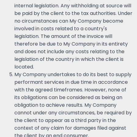
internal legislation. Any withholding at source will
be paid by the client to the tax authorities. Under
no circumstances can My Company become
involved in costs related to a country's
legislation. The amount of the invoice will
therefore be due to My Company in its entirety
and does not include any costs relating to the
legislation of the country in which the client is
located.
My Company undertakes to do its best to supply
performant services in due time in accordance
with the agreed timeframes. However, none of
its obligations can be considered as being an
obligation to achieve results. My Company
cannot under any circumstances, be required by
the client to appear as a third party in the
context of any claim for damages filed against
the client by an end consumer.