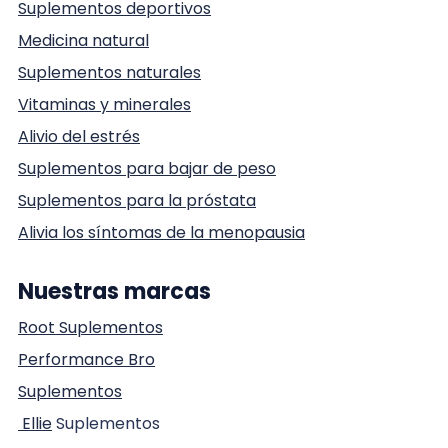
Suplementos deportivos
Medicina natural
Suplementos naturales
Vitaminas y minerales
Alivio del estrés
Suplementos para bajar de peso
Suplementos para la próstata
Alivia los síntomas de la menopausia
Nuestras marcas
Root Suplementos
Performance Bro
Suplementos
Ellie
Suplementos