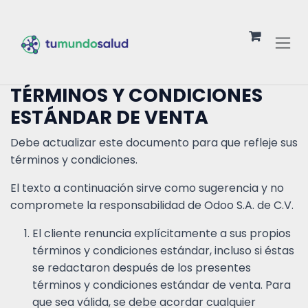
Ir al contenido
TÉRMINOS Y CONDICIONES
ESTÁNDAR DE VENTA
Debe actualizar este documento para que refleje sus
términos y condiciones.
El texto a continuación sirve como sugerencia y no
compromete la responsabilidad de Odoo S.A. de C.V.
El cliente renuncia explícitamente a sus propios
términos y condiciones estándar, incluso si éstas
se redactaron después de los presentes
términos y condiciones estándar de venta. Para
que sea válida, se debe acordar cualquier